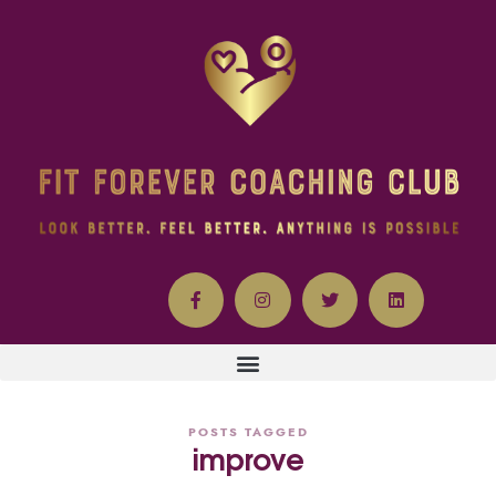
POSTS TAGGED
improve