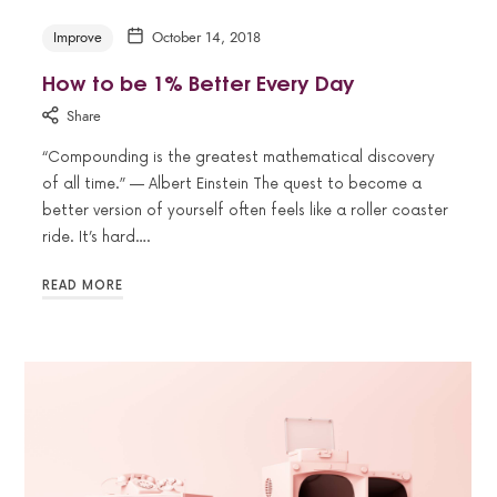
Improve
October 14, 2018
How to be 1% Better Every Day
Share
“Compounding is the greatest mathematical discovery
of all time.” — Albert Einstein The quest to become a
better version of yourself often feels like a roller coaster
ride. It’s hard….
READ MORE