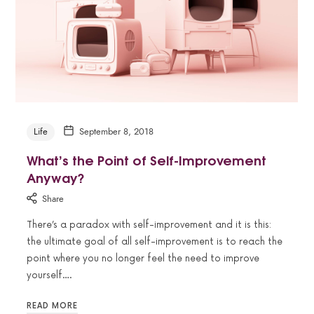
Life
September 8, 2018
What’s the Point of Self-Improvement
Anyway?
Share
There’s a paradox with self-improvement and it is this:
the ultimate goal of all self-improvement is to reach the
point where you no longer feel the need to improve
yourself….
READ MORE