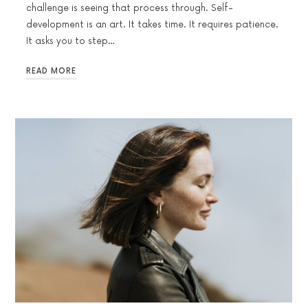
challenge is seeing that process through. Self-
development is an art. It takes time. It requires patience.
It asks you to step…
READ MORE