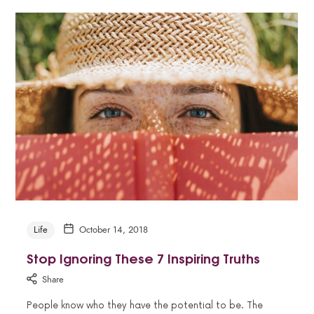
Life
October 14, 2018
Stop Ignoring These 7 Inspiring Truths
Share
People know who they have the potential to be. The