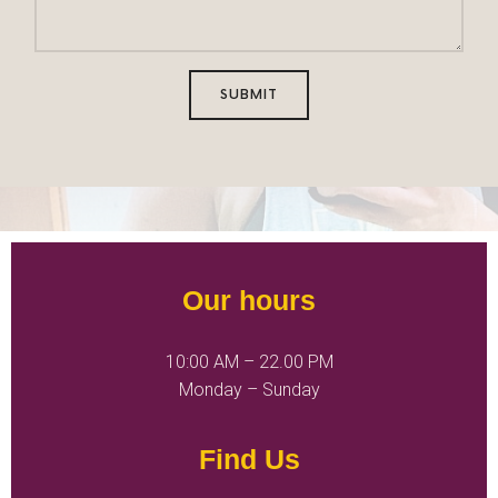
SUBMIT
Our hours
10:00 AM – 22.00 PM
Monday – Sunday
Find Us