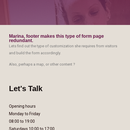
Marina, footer makes this type of form page
redundant.
Lets find out the type of customization she requires from visitors
and build the form accordingly.
Also, perhaps a map, or other content ?
Let's Talk
Opening hours
Monday to Friday
08:00 to 19:00
Saturdays 10:00 to 17:00