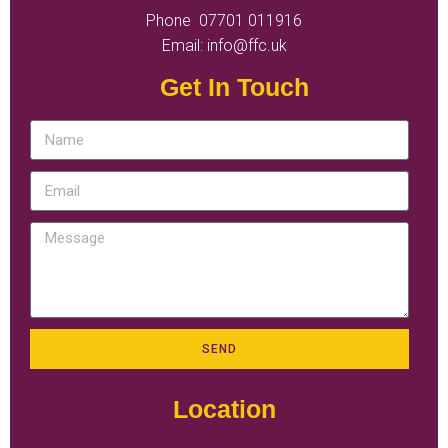
Phone 07701 011916
Email: info@ffc.uk
Get In Touch
SEND
Location