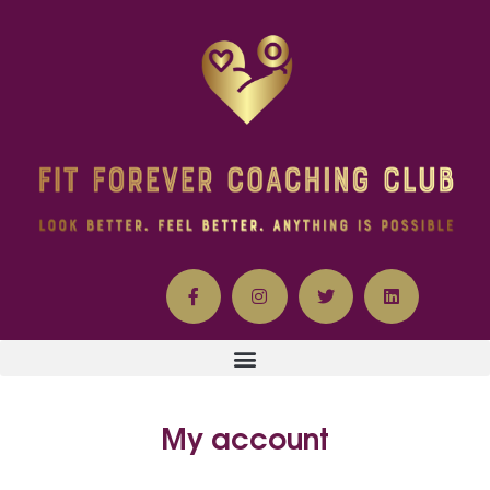
My account