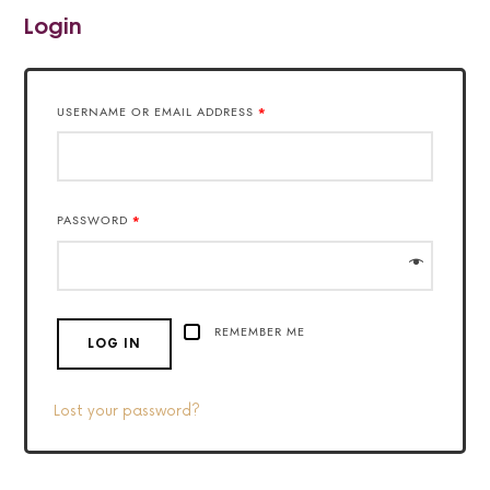
Login
USERNAME OR EMAIL ADDRESS
*
PASSWORD
*
REMEMBER ME
LOG IN
Lost your password?