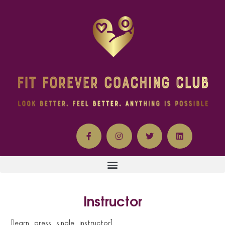
Instructor
[learn_press_single_instructor]