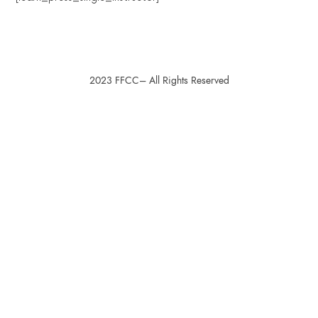
2023 FFCC– All Rights Reserved